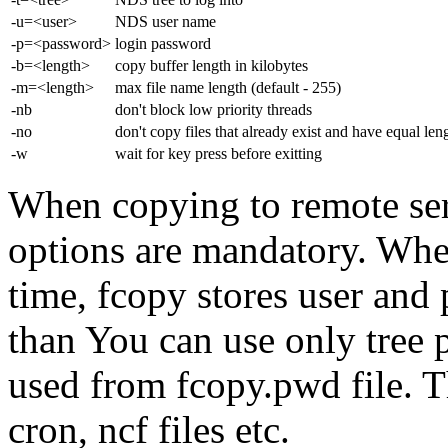
-u=<user>
NDS user name
-p=<password>
login password
-b=<length>
copy buffer length in kilobytes
-m=<length>
max file name length (default - 255)
-nb
don't block low priority threads
-no
don't copy files that already exist and have equal len
-w
wait for key press before exitting
When copying to remote se
options are mandatory. When
time, fcopy stores user and
than You can use only tree 
used from fcopy.pwd file. T
cron, ncf files etc.