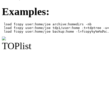
Examples:
 load fcopy user:home/joe archive:homedirs -nb

 load fcopy user:home/joe tdp1/user:home -t=tdptree -u=