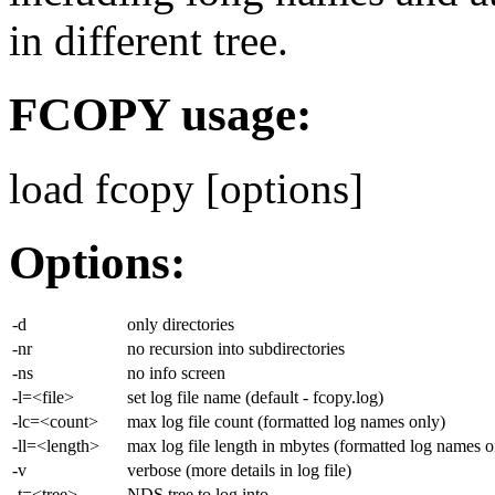
in different tree.
FCOPY usage:
load fcopy
[options]
Options:
-d
only directories
-nr
no recursion into subdirectories
-ns
no info screen
-l=<file>
set log file name (default - fcopy.log)
-lc=<count>
max log file count (formatted log names only)
-ll=<length>
max log file length in mbytes (formatted log names o
-v
verbose (more details in log file)
-t=<tree>
NDS tree to log into