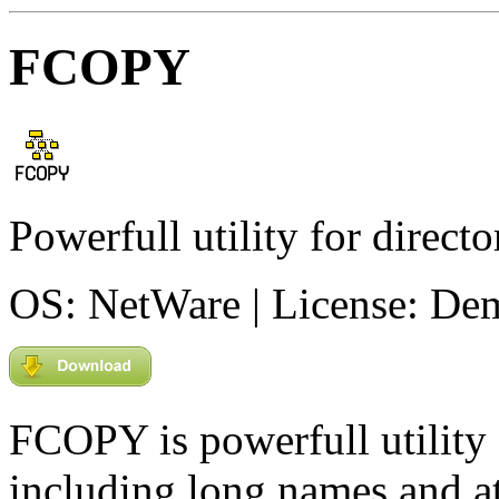
FCOPY
Powerfull utility for direct
OS: NetWare | License: De
FCOPY is powerfull utility 
including long names and at