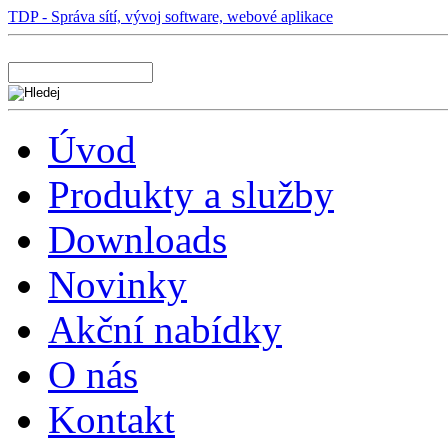
TDP - Správa sítí, vývoj software, webové aplikace
Úvod
Produkty a služby
Downloads
Novinky
Akční nabídky
O nás
Kontakt